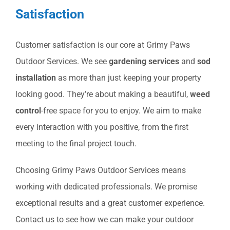
Satisfaction
Customer satisfaction is our core at Grimy Paws
Outdoor Services. We see
gardening services
and
sod
installation
as more than just keeping your property
looking good. They’re about making a beautiful,
weed
control
-free space for you to enjoy. We aim to make
every interaction with you positive, from the first
meeting to the final project touch.
Choosing Grimy Paws Outdoor Services means
working with dedicated professionals. We promise
exceptional results and a great customer experience.
Contact us to see how we can make your outdoor