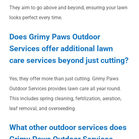
They aim to go above and beyond, ensuring your lawn
looks perfect every time.
Does Grimy Paws Outdoor
Services offer additional lawn
care services beyond just cutting?
Yes, they offer more than just cutting. Grimy Paws
Outdoor Services provides lawn care all year round.
This includes spring cleaning, fertilization, aeration,
leaf removal, and overseeding.
What other outdoor services does