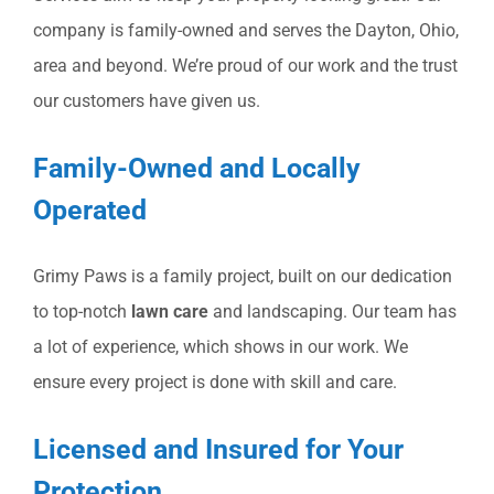
company is family-owned and serves the Dayton, Ohio,
area and beyond. We’re proud of our work and the trust
our customers have given us.
Family-Owned and Locally
Operated
Grimy Paws is a family project, built on our dedication
to top-notch
lawn care
and landscaping. Our team has
a lot of experience, which shows in our work. We
ensure every project is done with skill and care.
Licensed and Insured for Your
Protection