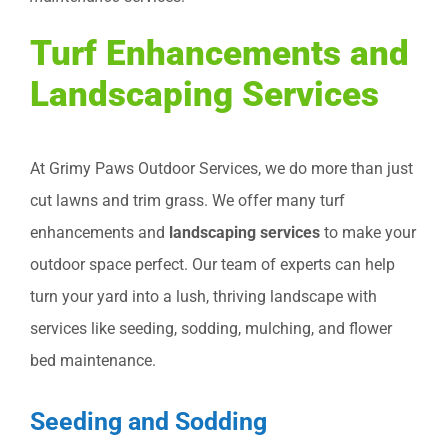
Turf Enhancements and
Landscaping Services
At Grimy Paws Outdoor Services, we do more than just
cut lawns and trim grass. We offer many turf
enhancements and
landscaping services
to make your
outdoor space perfect. Our team of experts can help
turn your yard into a lush, thriving landscape with
services like seeding, sodding, mulching, and flower
bed maintenance.
Seeding and Sodding