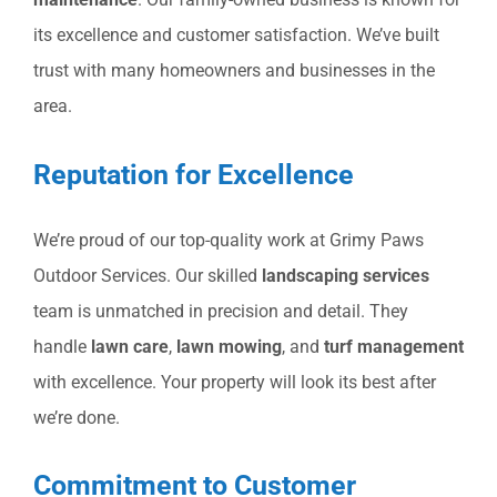
its excellence and customer satisfaction. We’ve built
trust with many homeowners and businesses in the
area.
Reputation for Excellence
We’re proud of our top-quality work at Grimy Paws
Outdoor Services. Our skilled
landscaping services
team is unmatched in precision and detail. They
handle
lawn care
,
lawn mowing
, and
turf management
with excellence. Your property will look its best after
we’re done.
Commitment to Customer