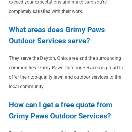
exceed your expectations and make sure you’re
completely satisfied with their work.
What areas does Grimy Paws
Outdoor Services serve?
They serve the Dayton, Ohio, area and the surrounding
communities. Grimy Paws Outdoor Services is proud to
offer their top-quality lawn and outdoor services to the
local community.
How can I get a free quote from
Grimy Paws Outdoor Services?