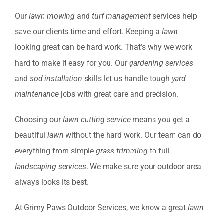
Our
lawn mowing
and
turf management
services help
save our clients time and effort. Keeping a
lawn
looking great can be hard work. That’s why we work
hard to make it easy for you. Our
gardening services
and
sod installation
skills let us handle tough
yard
maintenance
jobs with great care and precision.
Choosing our
lawn cutting service
means you get a
beautiful
lawn
without the hard work. Our team can do
everything from simple
grass trimming
to full
landscaping services
. We make sure your outdoor area
always looks its best.
At Grimy Paws Outdoor Services, we know a great
lawn