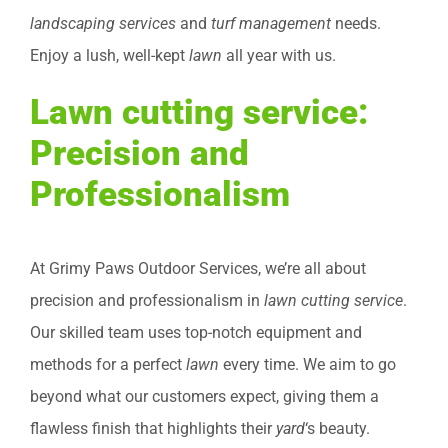
landscaping services
and
turf management
needs.
Enjoy a lush, well-kept
lawn
all year with us.
Lawn cutting service:
Precision and
Professionalism
At Grimy Paws Outdoor Services, we’re all about
precision and professionalism in
lawn cutting service
.
Our skilled team uses top-notch equipment and
methods for a perfect
lawn
every time. We aim to go
beyond what our customers expect, giving them a
flawless finish that highlights their
yard
‘s beauty.