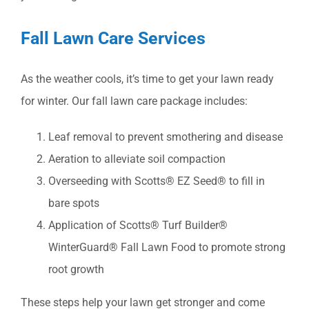
Fall Lawn Care Services
As the weather cools, it’s time to get your lawn ready
for winter. Our fall lawn care package includes:
Leaf removal to prevent smothering and disease
Aeration to alleviate soil compaction
Overseeding with Scotts® EZ Seed® to fill in
bare spots
Application of Scotts® Turf Builder®
WinterGuard® Fall Lawn Food to promote strong
root growth
These steps help your lawn get stronger and come