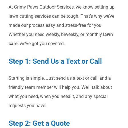
At Grimy Paws Outdoor Services, we know setting up
lawn cutting services can be tough. That’s why we’ve
made our process easy and stress-free for you.
Whether you need weekly, biweekly, or monthly
lawn
care
, we’ve got you covered.
Step 1: Send Us a Text or Call
Starting is simple. Just send us a text or call, and a
friendly team member will help you. We’ll talk about
what you need, when you need it, and any special
requests you have.
Step 2: Get a Quote