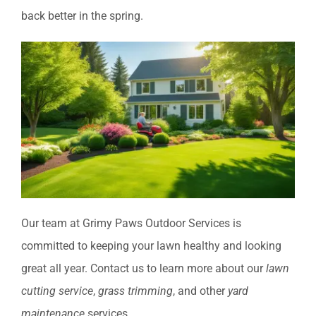
back better in the spring.
Our team at Grimy Paws Outdoor Services is
committed to keeping your lawn healthy and looking
great all year. Contact us to learn more about our
lawn
cutting service
,
grass trimming
, and other
yard
maintenance
services.