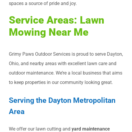
spaces a source of pride and joy.
Service Areas: Lawn
Mowing Near Me
Grimy Paws Outdoor Services is proud to serve Dayton,
Ohio, and nearby areas with excellent lawn care and
outdoor maintenance. We’re a local business that aims
to keep properties in our community looking great.
Serving the Dayton Metropolitan
Area
We offer our lawn cutting and
yard maintenance