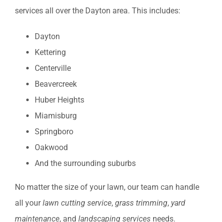
services all over the Dayton area. This includes:
Dayton
Kettering
Centerville
Beavercreek
Huber Heights
Miamisburg
Springboro
Oakwood
And the surrounding suburbs
No matter the size of your lawn, our team can handle
all your
lawn cutting service
,
grass trimming
,
yard
maintenance
, and
landscaping services
needs.