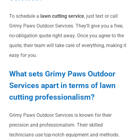
To schedule a
lawn cutting service
, just text or call
Grimy Paws Outdoor Services. They’ll give you a free,
no-obligation quote right away. Once you agree to the
quote, their team will take care of everything, making it
easy for you.
What sets Grimy Paws Outdoor
Services apart in terms of lawn
cutting professionalism?
Grimy Paws Outdoor Services is known for their
precision and professionalism. Their skilled
technicians use top-notch equipment and methods.