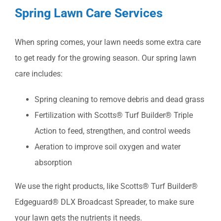
Spring Lawn Care Services
When spring comes, your lawn needs some extra care
to get ready for the growing season. Our spring lawn
care includes:
Spring cleaning to remove debris and dead grass
Fertilization with Scotts® Turf Builder® Triple
Action to feed, strengthen, and control weeds
Aeration to improve soil oxygen and water
absorption
We use the right products, like Scotts® Turf Builder®
Edgeguard® DLX Broadcast Spreader, to make sure
your lawn gets the nutrients it needs.