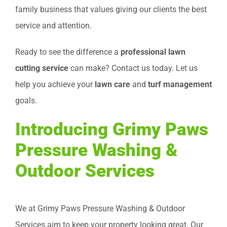
family business that values giving our clients the best
service and attention.
Ready to see the difference a
professional lawn
cutting service
can make? Contact us today. Let us
help you achieve your
lawn care
and
turf management
goals.
Introducing Grimy Paws
Pressure Washing &
Outdoor Services
We at Grimy Paws Pressure Washing & Outdoor
Services aim to keep your property looking great. Our