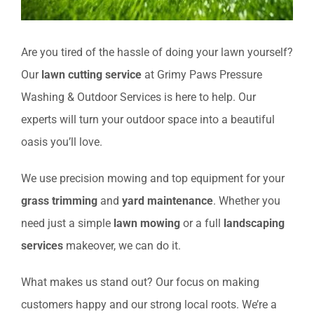
Are you tired of the hassle of doing your lawn yourself?
Our
lawn cutting service
at Grimy Paws Pressure
Washing & Outdoor Services is here to help. Our
experts will turn your outdoor space into a beautiful
oasis you’ll love.
We use precision mowing and top equipment for your
grass trimming
and
yard maintenance
. Whether you
need just a simple
lawn mowing
or a full
landscaping
services
makeover, we can do it.
What makes us stand out? Our focus on making
customers happy and our strong local roots. We’re a