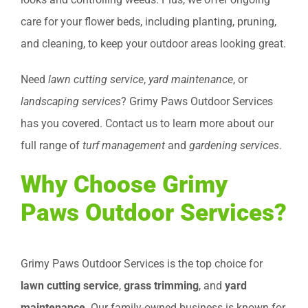
care for your flower beds, including planting, pruning,
and cleaning, to keep your outdoor areas looking great.
Need
lawn cutting service
,
yard maintenance
, or
landscaping services
? Grimy Paws Outdoor Services
has you covered. Contact us to learn more about our
full range of
turf management
and
gardening services
.
Why Choose Grimy
Paws Outdoor Services?
Grimy Paws Outdoor Services is the top choice for
lawn cutting service
,
grass trimming
, and
yard
maintenance
. Our family-owned business is known for