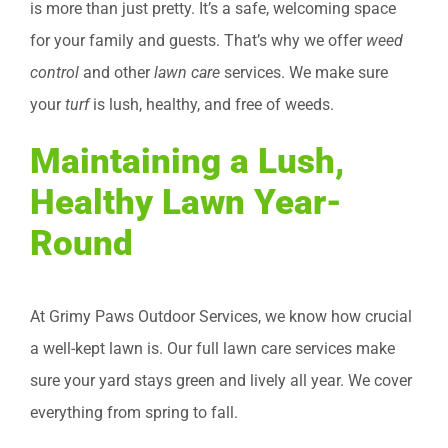
is more than just pretty. It’s a safe, welcoming space
for your family and guests. That’s why we offer
weed
control
and other
lawn care
services. We make sure
your
turf
is lush, healthy, and free of weeds.
Maintaining a Lush,
Healthy Lawn Year-
Round
At Grimy Paws Outdoor Services, we know how crucial
a well-kept lawn is. Our full lawn care services make
sure your yard stays green and lively all year. We cover
everything from spring to fall.