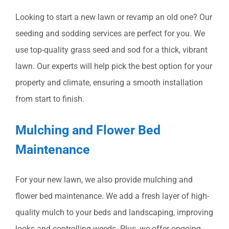
Looking to start a new lawn or revamp an old one? Our
seeding and sodding services are perfect for you. We
use top-quality grass seed and sod for a thick, vibrant
lawn. Our experts will help pick the best option for your
property and climate, ensuring a smooth installation
from start to finish.
Mulching and Flower Bed
Maintenance
For your new lawn, we also provide mulching and
flower bed maintenance. We add a fresh layer of high-
quality mulch to your beds and landscaping, improving
looks and controlling weeds. Plus, we offer ongoing