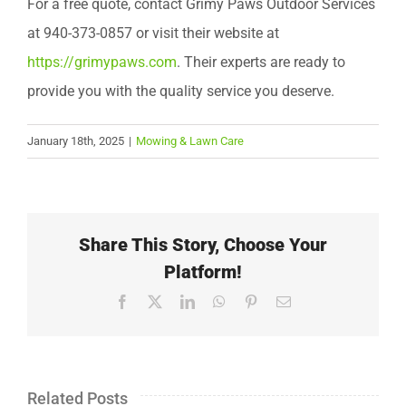
For a free quote, contact Grimy Paws Outdoor Services
at 940-373-0857 or visit their website at
https://grimypaws.com
. Their experts are ready to
provide you with the quality service you deserve.
January 18th, 2025
|
Mowing & Lawn Care
Share This Story, Choose Your
Platform!
Facebook
X
LinkedIn
WhatsApp
Pinterest
Email
Related Posts