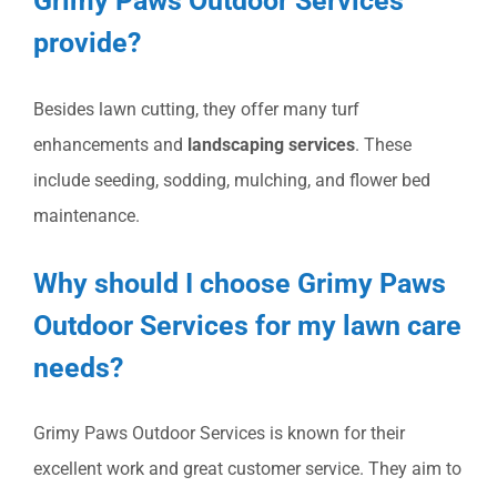
Grimy Paws Outdoor Services
provide?
Besides lawn cutting, they offer many turf
enhancements and
landscaping services
. These
include seeding, sodding, mulching, and flower bed
maintenance.
Why should I choose Grimy Paws
Outdoor Services for my lawn care
needs?
Grimy Paws Outdoor Services is known for their
excellent work and great customer service. They aim to