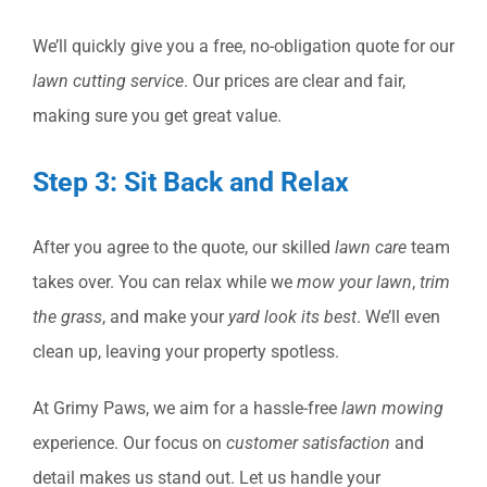
We’ll quickly give you a free, no-obligation quote for our
lawn cutting service
. Our prices are clear and fair,
making sure you get great value.
Step 3: Sit Back and Relax
After you agree to the quote, our skilled
lawn care
team
takes over. You can relax while we
mow your lawn
,
trim
the grass
, and make your
yard look its best
. We’ll even
clean up, leaving your property spotless.
At Grimy Paws, we aim for a hassle-free
lawn mowing
experience. Our focus on
customer satisfaction
and
detail makes us stand out. Let us handle your