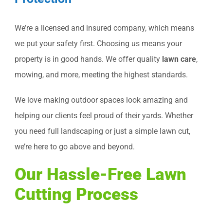
We’re a licensed and insured company, which means
we put your safety first. Choosing us means your
property is in good hands. We offer quality
lawn care
,
mowing, and more, meeting the highest standards.
We love making outdoor spaces look amazing and
helping our clients feel proud of their yards. Whether
you need full landscaping or just a simple lawn cut,
we’re here to go above and beyond.
Our Hassle-Free Lawn
Cutting Process