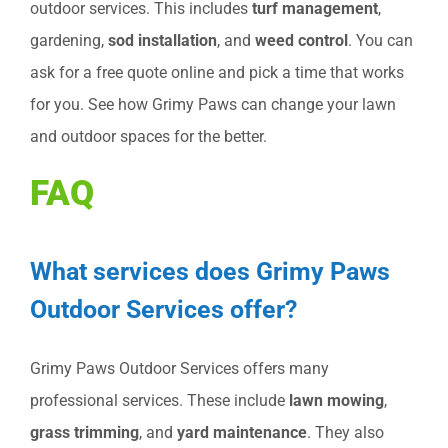
outdoor services. This includes
turf management
,
gardening,
sod installation
, and
weed control
. You can
ask for a free quote online and pick a time that works
for you. See how Grimy Paws can change your lawn
and outdoor spaces for the better.
FAQ
What services does Grimy Paws
Outdoor Services offer?
Grimy Paws Outdoor Services offers many
professional services. These include
lawn mowing
,
grass trimming
, and
yard maintenance
. They also