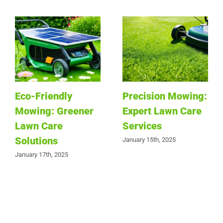
Eco-Friendly
Precision Mowing:
Mowing: Greener
Expert Lawn Care
Lawn Care
Services
Solutions
January 15th, 2025
January 17th, 2025