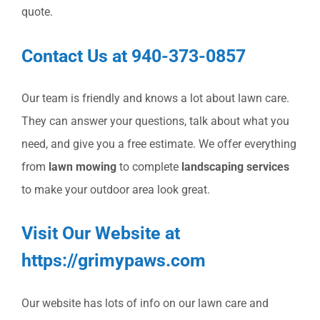
quote.
Contact Us at 940-373-0857
Our team is friendly and knows a lot about lawn care.
They can answer your questions, talk about what you
need, and give you a free estimate. We offer everything
from
lawn mowing
to complete
landscaping services
to make your outdoor area look great.
Visit Our Website at
https://grimypaws.com
Our website has lots of info on our lawn care and