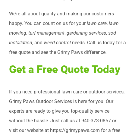
We’re all about quality and making our customers
happy. You can count on us for your
lawn care
,
lawn
mowing
,
turf management
,
gardening services
,
sod
installation
, and
weed control
needs. Call us today for a
free quote and see the Grimy Paws difference.
Get a Free Quote Today
If you need professional lawn care or outdoor services,
Grimy Paws Outdoor Services is here for you. Our
experts are ready to give you top-quality service
without the hassle. Just call us at 940-373-0857 or
visit our website at https://grimypaws.com for a free