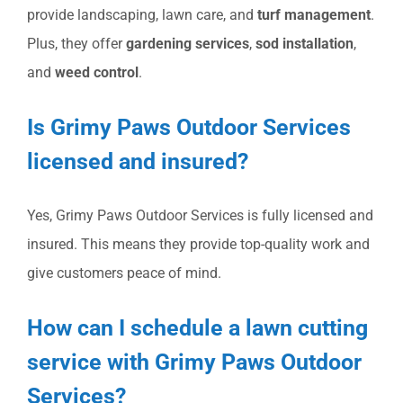
provide landscaping, lawn care, and
turf management
.
Plus, they offer
gardening services
,
sod installation
,
and
weed control
.
Is Grimy Paws Outdoor Services
licensed and insured?
Yes, Grimy Paws Outdoor Services is fully licensed and
insured. This means they provide top-quality work and
give customers peace of mind.
How can I schedule a lawn cutting
service with Grimy Paws Outdoor
Services?