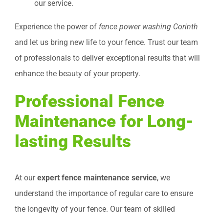
our service.
Experience the power of
fence power washing Corinth
and let us bring new life to your fence. Trust our team
of professionals to deliver exceptional results that will
enhance the beauty of your property.
Professional Fence
Maintenance for Long-
lasting Results
At our
expert fence maintenance service
, we
understand the importance of regular care to ensure
the longevity of your fence. Our team of skilled