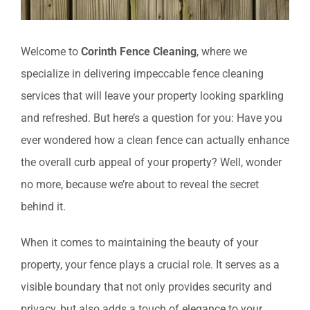
Welcome to
Corinth Fence Cleaning
, where we
specialize in delivering impeccable fence cleaning
services that will leave your property looking sparkling
and refreshed. But here’s a question for you: Have you
ever wondered how a clean fence can actually enhance
the overall curb appeal of your property? Well, wonder
no more, because we’re about to reveal the secret
behind it.
When it comes to maintaining the beauty of your
property, your fence plays a crucial role. It serves as a
visible boundary that not only provides security and
privacy, but also adds a touch of elegance to your