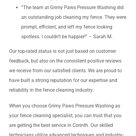
“The team at Grimy Paws Pressure Washing did
an outstanding job cleaning my fence. They were
prompt, efficient, and left my fence looking
spotless. I couldn’t be happier!” – Sarah M.
Our top-rated status is not just based on customer
feedback, but also on the consistent positive reviews
we receive from our satisfied clients. We are proud to
have built a strong reputation for our expertise and
reliability in the fence cleaning industry.
When you choose Grimy Paws Pressure Washing as
your fence cleaning specialist, you can trust that you
are getting the best service in Corinth. Our skilled
technicians utilize advanced techniques and industry-