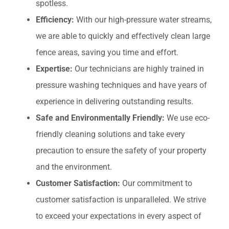
spotless.
Efficiency:
With our high-pressure water streams,
we are able to quickly and effectively clean large
fence areas, saving you time and effort.
Expertise:
Our technicians are highly trained in
pressure washing techniques and have years of
experience in delivering outstanding results.
Safe and Environmentally Friendly:
We use eco-
friendly cleaning solutions and take every
precaution to ensure the safety of your property
and the environment.
Customer Satisfaction:
Our commitment to
customer satisfaction is unparalleled. We strive
to exceed your expectations in every aspect of