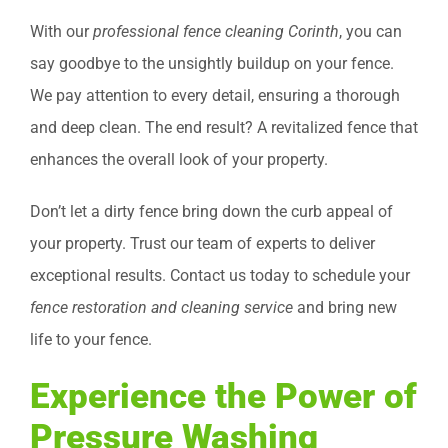
With our
professional fence cleaning Corinth
, you can
say goodbye to the unsightly buildup on your fence.
We pay attention to every detail, ensuring a thorough
and deep clean. The end result? A revitalized fence that
enhances the overall look of your property.
Don’t let a dirty fence bring down the curb appeal of
your property. Trust our team of experts to deliver
exceptional results. Contact us today to schedule your
fence restoration and cleaning service
and bring new
life to your fence.
Experience the Power of
Pressure Washing