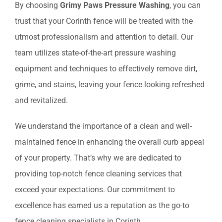
By choosing
Grimy Paws Pressure Washing
, you can
trust that your Corinth fence will be treated with the
utmost professionalism and attention to detail. Our
team utilizes state-of-the-art pressure washing
equipment and techniques to effectively remove dirt,
grime, and stains, leaving your fence looking refreshed
and revitalized.
We understand the importance of a clean and well-
maintained fence in enhancing the overall curb appeal
of your property. That’s why we are dedicated to
providing top-notch fence cleaning services that
exceed your expectations. Our commitment to
excellence has earned us a reputation as the go-to
fence cleaning specialists in Corinth.