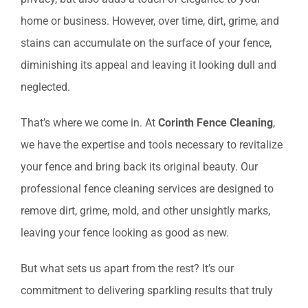
home or business. However, over time, dirt, grime, and
stains can accumulate on the surface of your fence,
diminishing its appeal and leaving it looking dull and
neglected.
That’s where we come in. At
Corinth Fence Cleaning
,
we have the expertise and tools necessary to revitalize
your fence and bring back its original beauty. Our
professional fence cleaning services are designed to
remove dirt, grime, mold, and other unsightly marks,
leaving your fence looking as good as new.
But what sets us apart from the rest? It’s our
commitment to delivering sparkling results that truly