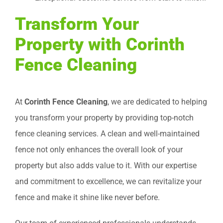
Transform Your
Property with Corinth
Fence Cleaning
At
Corinth Fence Cleaning
, we are dedicated to helping
you transform your property by providing top-notch
fence cleaning services. A clean and well-maintained
fence not only enhances the overall look of your
property but also adds value to it. With our expertise
and commitment to excellence, we can revitalize your
fence and make it shine like never before.