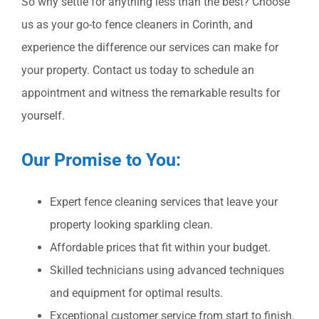
So why settle for anything less than the best? Choose
us as your go-to fence cleaners in Corinth, and
experience the difference our services can make for
your property. Contact us today to schedule an
appointment and witness the remarkable results for
yourself.
Our Promise to You:
Expert fence cleaning services that leave your
property looking sparkling clean.
Affordable prices that fit within your budget.
Skilled technicians using advanced techniques
and equipment for optimal results.
Exceptional customer service from start to finish.