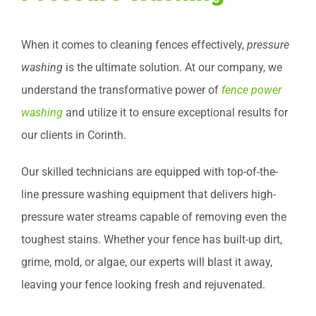
When it comes to cleaning fences effectively,
pressure
washing
is the ultimate solution. At our company, we
understand the transformative power of
fence power
washing
and utilize it to ensure exceptional results for
our clients in Corinth.
Our skilled technicians are equipped with top-of-the-
line pressure washing equipment that delivers high-
pressure water streams capable of removing even the
toughest stains. Whether your fence has built-up dirt,
grime, mold, or algae, our experts will blast it away,
leaving your fence looking fresh and rejuvenated.