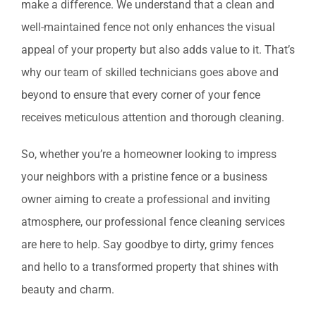
make a difference. We understand that a clean and
well-maintained fence not only enhances the visual
appeal of your property but also adds value to it. That’s
why our team of skilled technicians goes above and
beyond to ensure that every corner of your fence
receives meticulous attention and thorough cleaning.
So, whether you’re a homeowner looking to impress
your neighbors with a pristine fence or a business
owner aiming to create a professional and inviting
atmosphere, our professional fence cleaning services
are here to help. Say goodbye to dirty, grimy fences
and hello to a transformed property that shines with
beauty and charm.