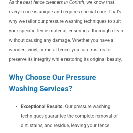
As the
best fence cleaners in Corinth
, we know that
every fence is unique and requires special care. That’s
why we tailor our pressure washing techniques to suit
your specific fence material, ensuring a thorough clean
without causing any damage. Whether you have a
wooden, vinyl, or metal fence, you can trust us to
preserve its integrity while restoring its original beauty.
Why Choose Our Pressure
Washing Services?
Exceptional Results:
Our pressure washing
techniques guarantee the complete removal of
dirt, stains, and residue, leaving your fence