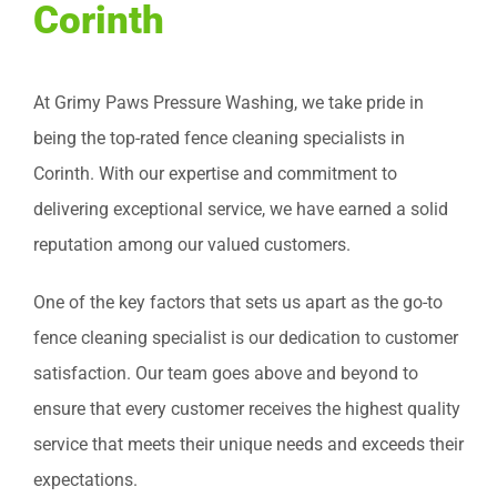
Corinth
At Grimy Paws Pressure Washing, we take pride in
being the top-rated fence cleaning specialists in
Corinth. With our expertise and commitment to
delivering exceptional service, we have earned a solid
reputation among our valued customers.
One of the key factors that sets us apart as the go-to
fence cleaning specialist is our dedication to customer
satisfaction. Our team goes above and beyond to
ensure that every customer receives the highest quality
service that meets their unique needs and exceeds their
expectations.