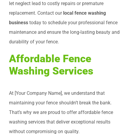
let neglect lead to costly repairs or premature
replacement. Contact our
local fence washing
business
today to schedule your professional fence
maintenance and ensure the long-lasting beauty and
durability of your fence.
Affordable Fence
Washing Services
At [Your Company Name], we understand that
maintaining your fence shouldn’t break the bank.
That’s why we are proud to offer affordable fence
washing services that deliver exceptional results
without compromising on quality.