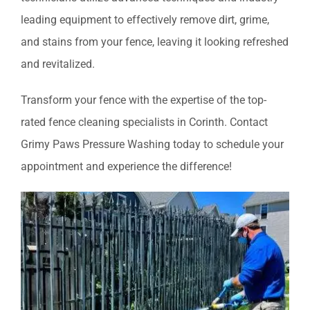
leading equipment to effectively remove dirt, grime,
and stains from your fence, leaving it looking refreshed
and revitalized.
Transform your fence with the expertise of the top-
rated fence cleaning specialists in Corinth. Contact
Grimy Paws Pressure Washing today to schedule your
appointment and experience the difference!