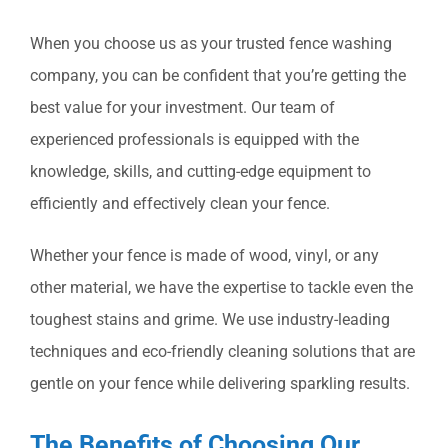
When you choose us as your trusted fence washing
company, you can be confident that you’re getting the
best value for your investment. Our team of
experienced professionals is equipped with the
knowledge, skills, and cutting-edge equipment to
efficiently and effectively clean your fence.
Whether your fence is made of wood, vinyl, or any
other material, we have the expertise to tackle even the
toughest stains and grime. We use industry-leading
techniques and eco-friendly cleaning solutions that are
gentle on your fence while delivering sparkling results.
The Benefits of Choosing Our