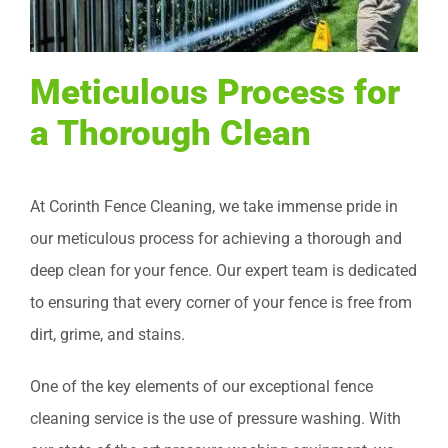
Meticulous Process for
a Thorough Clean
At Corinth Fence Cleaning, we take immense pride in
our meticulous process for achieving a thorough and
deep clean for your fence. Our expert team is dedicated
to ensuring that every corner of your fence is free from
dirt, grime, and stains.
One of the key elements of our exceptional fence
cleaning service is the use of pressure washing. With