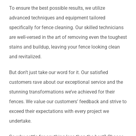
To ensure the best possible results, we utilize
advanced techniques and equipment tailored
specifically for fence cleaning. Our skilled technicians
are well-versed in the art of removing even the toughest
stains and buildup, leaving your fence looking clean
and revitalized.
But don’t just take our word for it. Our satisfied
customers rave about our exceptional service and the
stunning transformations we’ve achieved for their
fences. We value our customers’ feedback and strive to
exceed their expectations with every project we
undertake.