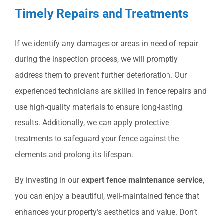
Timely Repairs and Treatments
If we identify any damages or areas in need of repair
during the inspection process, we will promptly
address them to prevent further deterioration. Our
experienced technicians are skilled in fence repairs and
use high-quality materials to ensure long-lasting
results. Additionally, we can apply protective
treatments to safeguard your fence against the
elements and prolong its lifespan.
By investing in our
expert fence maintenance service
,
you can enjoy a beautiful, well-maintained fence that
enhances your property’s aesthetics and value. Don’t