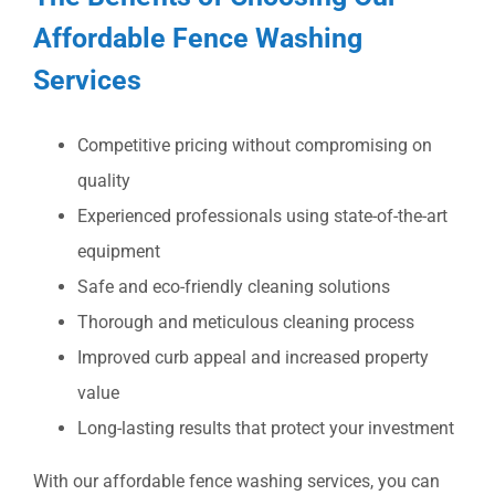
Affordable Fence Washing
Services
Competitive pricing without compromising on
quality
Experienced professionals using state-of-the-art
equipment
Safe and eco-friendly cleaning solutions
Thorough and meticulous cleaning process
Improved curb appeal and increased property
value
Long-lasting results that protect your investment
With our affordable fence washing services, you can