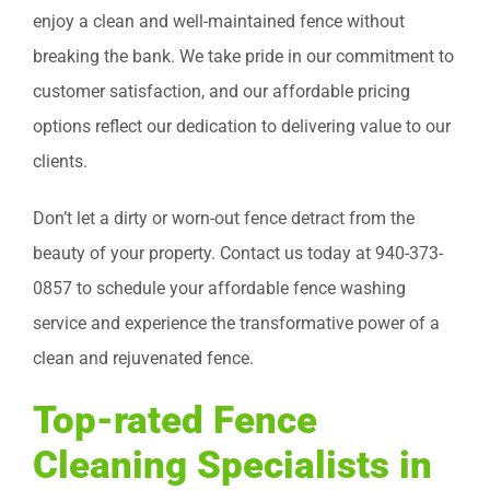
enjoy a clean and well-maintained fence without
breaking the bank. We take pride in our commitment to
customer satisfaction, and our affordable pricing
options reflect our dedication to delivering value to our
clients.
Don’t let a dirty or worn-out fence detract from the
beauty of your property. Contact us today at 940-373-
0857 to schedule your affordable fence washing
service and experience the transformative power of a
clean and rejuvenated fence.
Top-rated Fence
Cleaning Specialists in