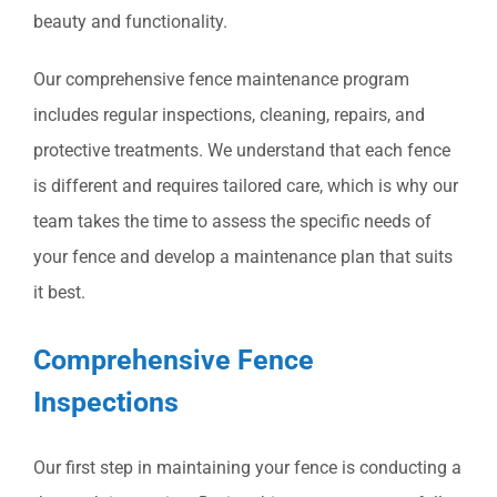
beauty and functionality.
Our comprehensive fence maintenance program
includes regular inspections, cleaning, repairs, and
protective treatments. We understand that each fence
is different and requires tailored care, which is why our
team takes the time to assess the specific needs of
your fence and develop a maintenance plan that suits
it best.
Comprehensive Fence
Inspections
Our first step in maintaining your fence is conducting a