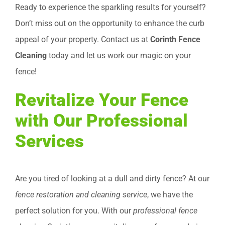
Ready to experience the sparkling results for yourself?
Don’t miss out on the opportunity to enhance the curb
appeal of your property. Contact us at
Corinth Fence
Cleaning
today and let us work our magic on your
fence!
Revitalize Your Fence
with Our Professional
Services
Are you tired of looking at a dull and dirty fence? At our
fence restoration and cleaning service
, we have the
perfect solution for you. With our
professional fence