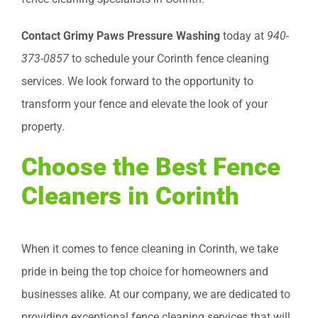
Contact Grimy Paws Pressure Washing
today at
940-
373-0857
to schedule your Corinth fence cleaning
services. We look forward to the opportunity to
transform your fence and elevate the look of your
property.
Choose the Best Fence
Cleaners in Corinth
When it comes to fence cleaning in Corinth, we take
pride in being the top choice for homeowners and
businesses alike. At our company, we are dedicated to
providing exceptional fence cleaning services that will