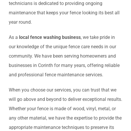
technicians is dedicated to providing ongoing
maintenance that keeps your fence looking its best all
year round.
As a
local fence washing business
, we take pride in
our knowledge of the unique fence care needs in our
community. We have been serving homeowners and
businesses in Corinth for many years, offering reliable
and professional fence maintenance services.
When you choose our services, you can trust that we
will go above and beyond to deliver exceptional results.
Whether your fence is made of wood, vinyl, metal, or
any other material, we have the expertise to provide the
appropriate maintenance techniques to preserve its