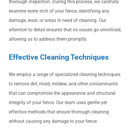
thorough inspection. During this process, we carefully
examine every inch of your fence, identifying any
damage, wear, or areas in need of cleaning. Our
attention to detail ensures that no issues go unnoticed,
allowing us to address them promptly.
Effective Cleaning Techniques
We employ a range of specialized cleaning techniques
to remove dirt, mold, mildew, and other contaminants
that can compromise the appearance and structural
integrity of your fence. Our team uses gentle yet
effective methods that ensure thorough cleaning
without causing any damage to your fence.