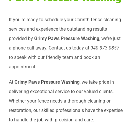
If you’re ready to schedule your Corinth fence cleaning
services and experience the outstanding results
provided by
Grimy Paws Pressure Washing
, we’re just
a phone call away. Contact us today at
940-373-0857
to speak with our friendly team and book an
appointment.
At
Grimy Paws Pressure Washing
, we take pride in
delivering exceptional service to our valued clients.
Whether your fence needs a thorough cleaning or
restoration, our skilled professionals have the expertise
to handle the job with precision and care.