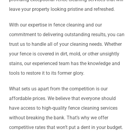
leave your property looking pristine and refreshed.
With our expertise in fence cleaning and our
commitment to delivering outstanding results, you can
trust us to handle all of your cleaning needs. Whether
your fence is covered in dirt, mold, or other unsightly
stains, our experienced team has the knowledge and
tools to restore it to its former glory.
What sets us apart from the competition is our
affordable prices. We believe that everyone should
have access to high-quality fence cleaning services
without breaking the bank. That’s why we offer
competitive rates that won’t put a dent in your budget.