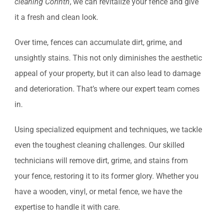
cleaning Corinth
, we can revitalize your fence and give
it a fresh and clean look.
Over time, fences can accumulate dirt, grime, and
unsightly stains. This not only diminishes the aesthetic
appeal of your property, but it can also lead to damage
and deterioration. That’s where our expert team comes
in.
Using specialized equipment and techniques, we tackle
even the toughest cleaning challenges. Our skilled
technicians will remove dirt, grime, and stains from
your fence, restoring it to its former glory. Whether you
have a wooden, vinyl, or metal fence, we have the
expertise to handle it with care.