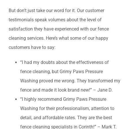
But don’t just take our word for it. Our customer
testimonials speak volumes about the level of
satisfaction they have experienced with our fence
cleaning services. Here’s what some of our happy
customers have to say:
“I had my doubts about the effectiveness of
fence cleaning, but Grimy Paws Pressure
Washing proved me wrong. They transformed my
fence and made it look brand new!” – Jane D.
“I highly recommend Grimy Paws Pressure
Washing for their professionalism, attention to
detail, and affordable rates. They are the best
fence cleaning specialists in Corinth!” – Mark T.