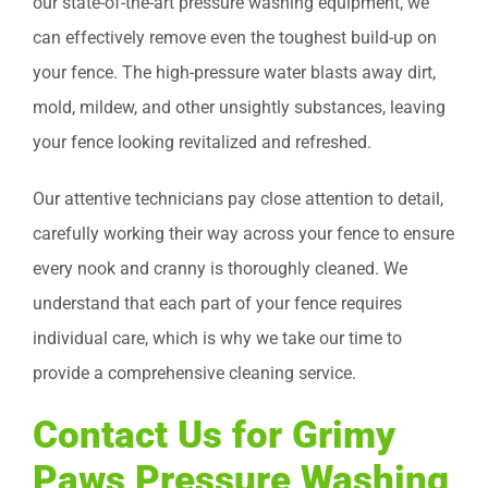
our state-of-the-art pressure washing equipment, we
can effectively remove even the toughest build-up on
your fence. The high-pressure water blasts away dirt,
mold, mildew, and other unsightly substances, leaving
your fence looking revitalized and refreshed.
Our attentive technicians pay close attention to detail,
carefully working their way across your fence to ensure
every nook and cranny is thoroughly cleaned. We
understand that each part of your fence requires
individual care, which is why we take our time to
provide a comprehensive cleaning service.
Contact Us for Grimy
Paws Pressure Washing