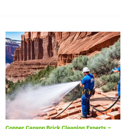
Copper Canyon Brick Cleaning Experts –