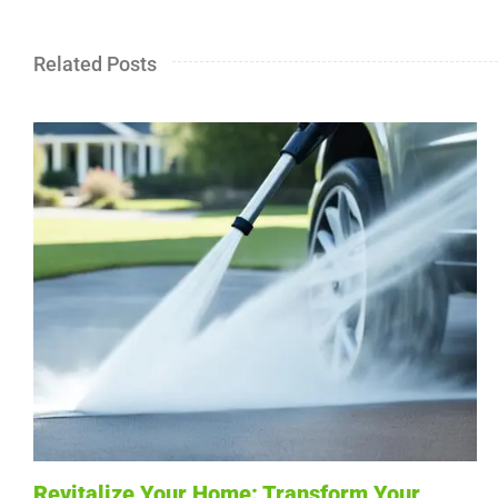
Related Posts
Revitalize Your Home: Transform Your