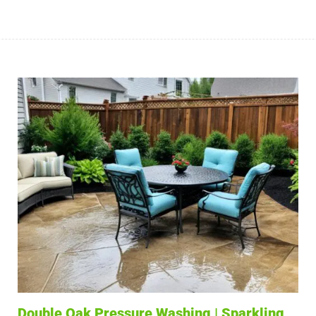
Double Oak Pressure Washing | Sparkling