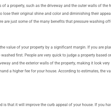
s of a property, such as the driveway and the outer walls of the
o lose their original shine and color and diminishing their appe
 Here are just some of the many benefits that pressure washing off
 value of your property by a significant margin. If you are plan
re washed first. People are very quick to judge a property based 
veway and the exterior walls of the property, making it look very at
emand a higher fee for your house. According to estimates, the v
is that it will improve the curb appeal of your house. If you 