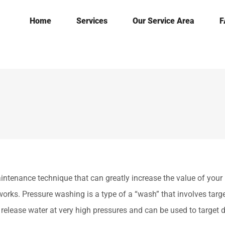
Home
Services
Our Service Area
F
nance technique that can greatly increase the value of your 
orks. Pressure washing is a type of a “wash” that involves targe
release water at very high pressures and can be used to target d