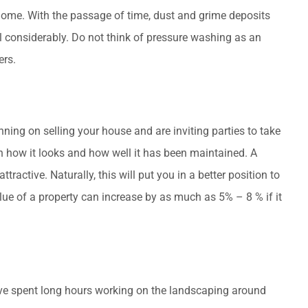
 home. With the passage of time, dust and grime deposits
al considerably. Do not think of pressure washing as an
ers.
ning on selling your house and are inviting parties to take
on how it looks and how well it has been maintained. A
tractive. Naturally, this will put you in a better position to
alue of a property can increase by as much as 5% – 8 % if it
have spent long hours working on the landscaping around