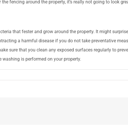
r the fencing around the property, it’s really not going to look g
eria that fester and grow around the property. It might surprise 
ntracting a harmful disease if you do not take preventative me
 make sure that you clean any exposed surfaces regularly to prev
re washing is performed on your property.