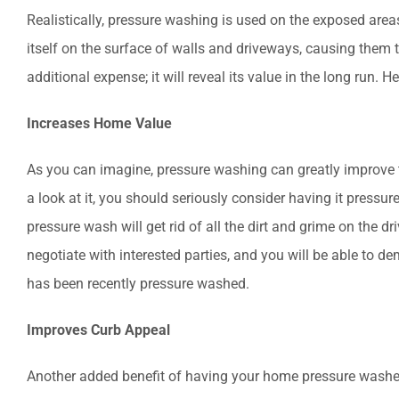
Realistically, pressure washing is used on the exposed area
itself on the surface of walls and driveways, causing them t
additional expense; it will reveal its value in the long run.
Increases Home Value
As you can imagine, pressure washing can greatly improve the
a look at it, you should seriously consider having it pressu
pressure wash will get rid of all the dirt and grime on the dri
negotiate with interested parties, and you will be able to d
has been recently pressure washed.
Improves Curb Appeal
Another added benefit of having your home pressure washed 