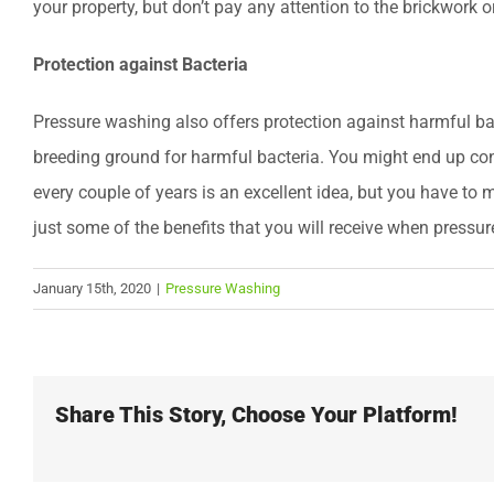
your property, but don’t pay any attention to the brickwork o
Protection against Bacteria
Pressure washing also offers protection against harmful bact
breeding ground for harmful bacteria. You might end up co
every couple of years is an excellent idea, but you have to
just some of the benefits that you will receive when pressu
January 15th, 2020
|
Pressure Washing
Share This Story, Choose Your Platform!