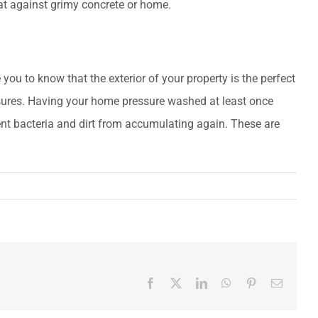
reat against grimy concrete or home.
you to know that the exterior of your property is the perfect
asures. Having your home pressure washed at least once
ent bacteria and dirt from accumulating again. These are
Facebook
X
LinkedIn
WhatsApp
Pinterest
Email