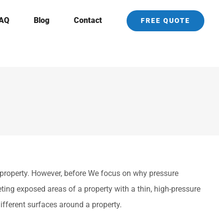
AQ
Blog
Contact
FREE QUOTE
property. However, before We focus on why pressure
ting exposed areas of a property with a thin, high-pressure
ifferent surfaces around a property.