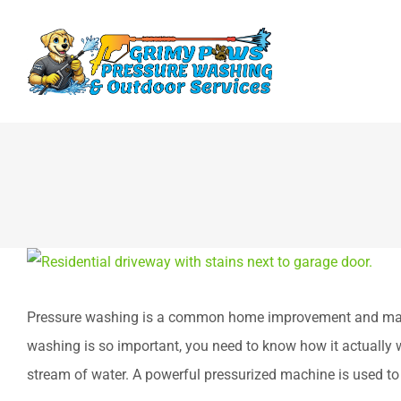
Skip
to
content
View
Larger
Pressure washing is a common home improvement and mainte
Image
washing is so important, you need to know how it actually w
stream of water. A powerful pressurized machine is used to 