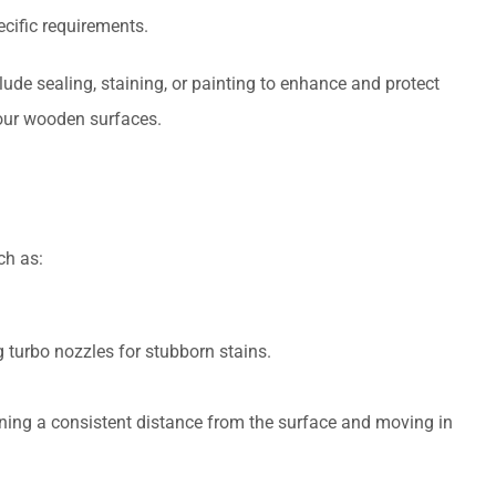
ecific requirements.
de sealing, staining, or painting to enhance and protect
your wooden surfaces.
ch as:
g turbo nozzles for stubborn stains.
ing a consistent distance from the surface and moving in