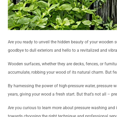
Are you ready to unveil the hidden beauty of your wooden sur
goodbye to dull exteriors and hello to a revitalized and vibra
Wooden surfaces, whether they are decks, fences, or furnitu
accumulate, robbing your wood of its natural charm. But fea
By harnessing the power of high-pressure water, pressure w
years, giving your wood a fresh start. But that’s not all – 
Are you curious to learn more about pressure washing and 
towards choosing the right technique and professional serv