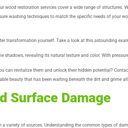
 wood restoration services cover a wide range of structures. We
essure washing techniques to match the specific needs of your w
after transformation yourself. Take a look at this astounding exa
 shadows, revealing its natural texture and color. With pressur
ou can revitalize them and unlock their hidden potential? Conta
kable beauty that has been waiting beneath the dirt and grime all
d Surface Damage
a variety of sources. Understanding the common types of damag