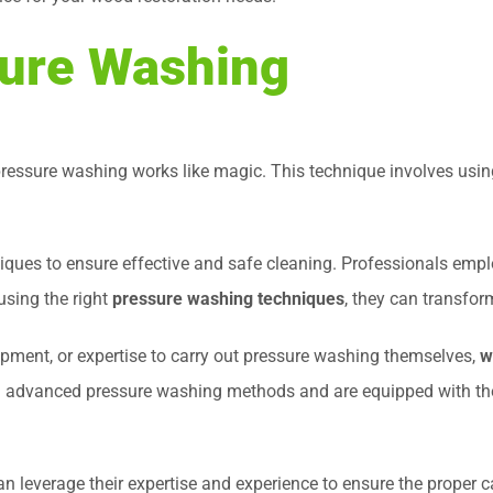
sure Washing
ressure washing works like magic. This technique involves using
niques to ensure effective and safe cleaning. Professionals emp
using the right
pressure washing techniques
, they can transfor
pment, or expertise to carry out pressure washing themselves,
w
 advanced pressure washing methods and are equipped with the 
an leverage their expertise and experience to ensure the proper 