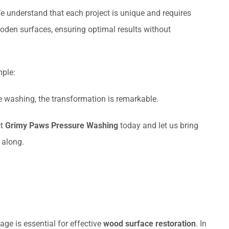
 understand that each project is unique and requires
ooden surfaces, ensuring optimal results without
mple:
e washing, the transformation is remarkable.
ct
Grimy Paws Pressure Washing
today and let us bring
 along.
e is essential for effective
wood surface restoration
. In