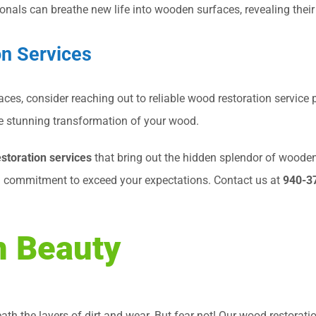
ionals can breathe new life into wooden surfaces, revealing their
on Services
aces, consider reaching out to reliable wood restoration service
 the stunning transformation of your wood.
storation services
that bring out the hidden splendor of woode
d commitment to exceed your expectations. Contact us at
940-3
n Beauty
th the layers of dirt and wear. But fear not! Our wood restorati