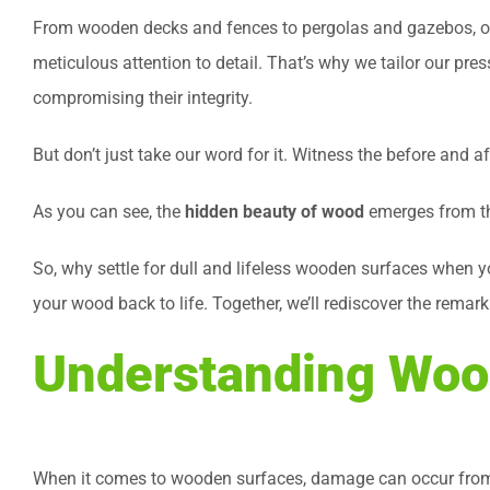
From wooden decks and fences to pergolas and gazebos, our
meticulous attention to detail. That’s why we tailor our pr
compromising their integrity.
But don’t just take our word for it. Witness the before and 
As you can see, the
hidden beauty of wood
emerges from the
So, why settle for dull and lifeless wooden surfaces when y
your wood back to life. Together, we’ll rediscover the remar
Understanding Woo
When it comes to wooden surfaces, damage can occur from 