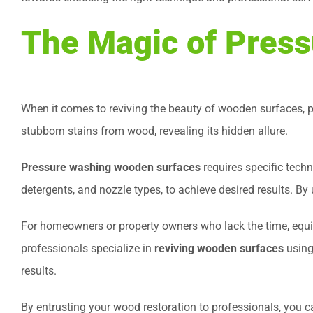
The Magic of Pres
When it comes to reviving the beauty of wooden surfaces, p
stubborn stains from wood, revealing its hidden allure.
Pressure washing wooden surfaces
requires specific tech
detergents, and nozzle types, to achieve desired results. By 
For homeowners or property owners who lack the time, equi
professionals specialize in
reviving wooden surfaces
using
results.
By entrusting your wood restoration to professionals, you c