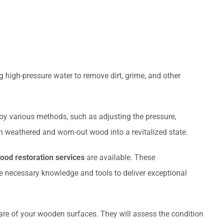
 high-pressure water to remove dirt, grime, and other
loy various methods, such as adjusting the pressure,
m weathered and worn-out wood into a revitalized state.
ood restoration services
are available. These
necessary knowledge and tools to deliver exceptional
care of your wooden surfaces. They will assess the condition