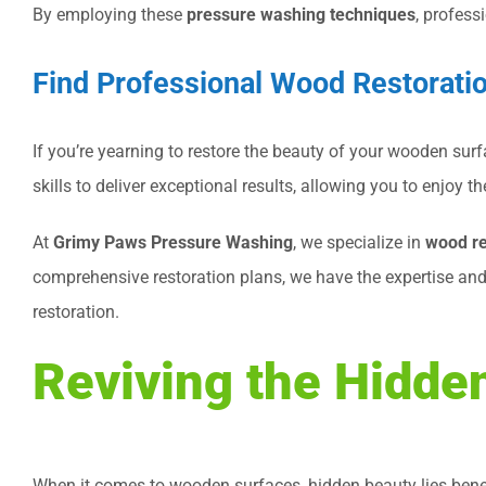
By employing these
pressure washing techniques
, profess
Find Professional Wood Restorati
If you’re yearning to restore the beauty of your wooden surf
skills to deliver exceptional results, allowing you to enjoy
At
Grimy Paws Pressure Washing
, we specialize in
wood re
comprehensive restoration plans, we have the expertise an
restoration.
Reviving the Hidde
When it comes to wooden surfaces, hidden beauty lies benea