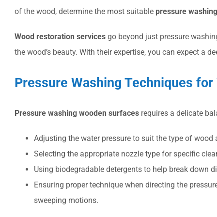
of the wood, determine the most suitable
pressure washing
Wood restoration services
go beyond just pressure washing.
the wood’s beauty. With their expertise, you can expect a d
Pressure Washing Techniques for
Pressure washing wooden surfaces
requires a delicate ba
Adjusting the water pressure to suit the type of wood
Selecting the appropriate nozzle type for specific cle
Using biodegradable detergents to help break down di
Ensuring proper technique when directing the pressu
sweeping motions.