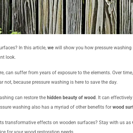
faces? In this article,
we
will show you how pressure washing c
nt look.
re, can suffer from years of exposure to the elements. Over time,
r not, because pressure washing is here to save the day.
ashing can restore the
hidden beauty of wood
. It can effective
pressure washing also has a myriad of other benefits for
wood surf
its transformative effects on wooden surfaces? Stay with us as
ice for your wood restoration needs.