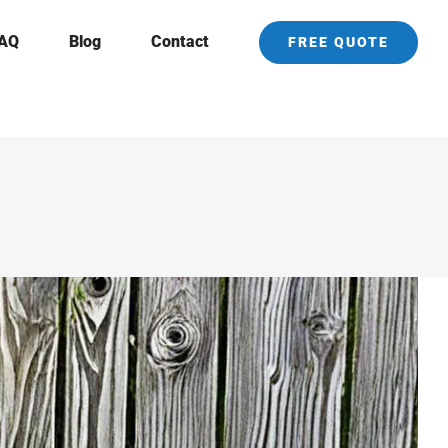
AQ
Blog
Contact
FREE QUOTE