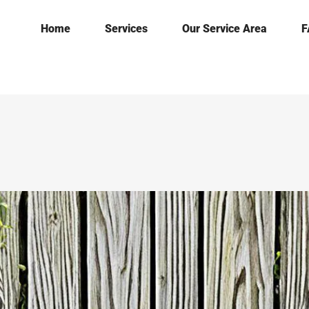
Home
Services
Our Service Area
F