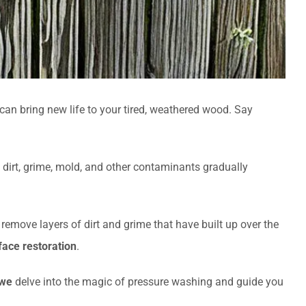
an bring new life to your tired, weathered wood. Say
 dirt, grime, mold, and other contaminants gradually
ly remove layers of dirt and grime that have built up over the
ace restoration
.
we
delve into the magic of pressure washing and guide you