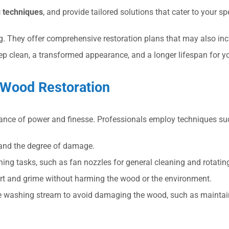
 techniques
, and provide tailored solutions that cater to your sp
 They offer comprehensive restoration plans that may also inclu
eep clean, a transformed appearance, and a longer lifespan for 
 Wood Restoration
lance of power and finesse. Professionals employ techniques su
 and the degree of damage.
aning tasks, such as fan nozzles for general cleaning and rotatin
rt and grime without harming the wood or the environment.
re washing stream to avoid damaging the wood, such as maintain