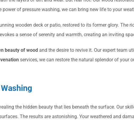
e power of pressure washing, we can bring new life to your wea
nning wooden deck or patio, restored to its former glory. The ri
evokes a sense of serenity and warmth, creating an inviting spa
en beauty of wood
and the desire to revive it. Our expert team u
uvenation
services, we can restore the natural splendor of your 
e Washing
evealing the hidden beauty that lies beneath the surface. Our skil
 surfaces. The results are astonishing. Your weathered and dama