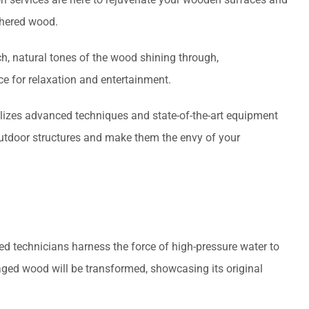
thered wood.
ch, natural tones of the wood shining through,
ce for relaxation and entertainment.
tilizes advanced techniques and state-of-the-art equipment
outdoor structures and make them the envy of your
led technicians harness the force of high-pressure water to
ged wood will be transformed, showcasing its original