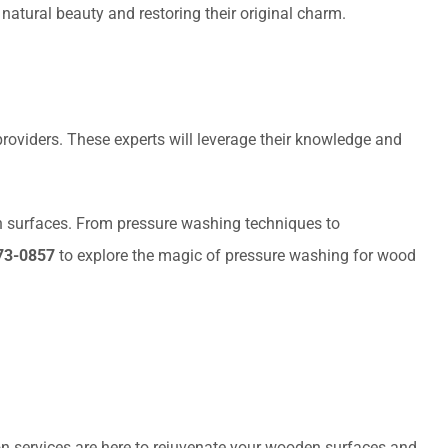
 natural beauty and restoring their original charm.
 providers. These experts will leverage their knowledge and
n surfaces. From pressure washing techniques to
73-0857
to explore the magic of pressure washing for wood
on services are here to rejuvenate your wooden surfaces and