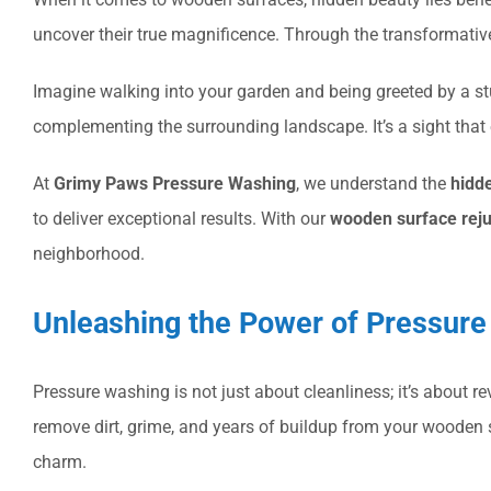
uncover their true magnificence. Through the transformativ
Imagine walking into your garden and being greeted by a stu
complementing the surrounding landscape. It’s a sight that 
At
Grimy Paws Pressure Washing
, we understand the
hidd
to deliver exceptional results. With our
wooden surface rej
neighborhood.
Unleashing the Power of Pressur
Pressure washing is not just about cleanliness; it’s about r
remove dirt, grime, and years of buildup from your wooden
charm.