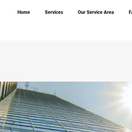
Home
Services
Our Service Area
F