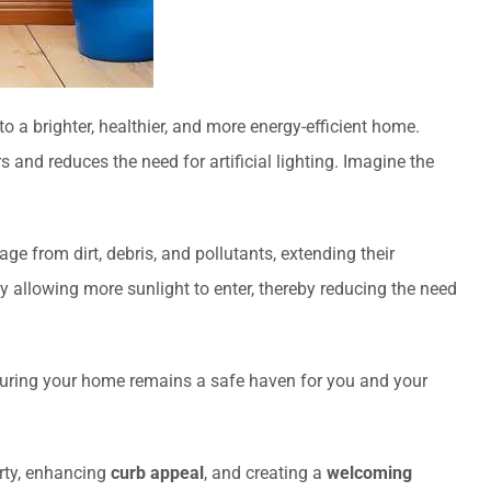
 to a brighter, healthier, and more energy-efficient home.
rs and reduces the need for artificial lighting. Imagine the
e from dirt, debris, and pollutants, extending their
y allowing more sunlight to enter, thereby reducing the need
suring your home remains a safe haven for you and your
erty, enhancing
curb appeal
, and creating a
welcoming