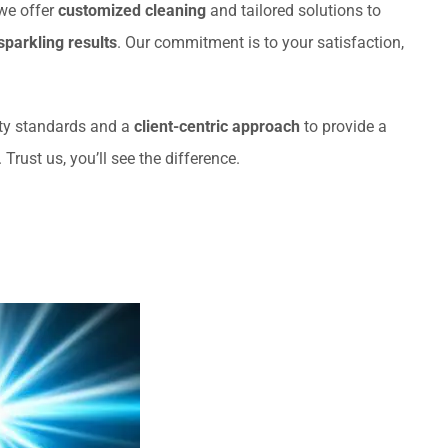
 we offer
customized cleaning
and tailored solutions to
sparkling results
. Our commitment is to your satisfaction,
ety standards and a
client-centric approach
to provide a
rust us, you’ll see the difference.