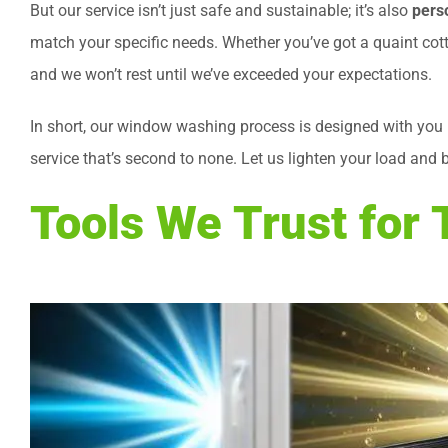
But our service isn’t just safe and sustainable; it’s also
pers
match your specific needs. Whether you’ve got a quaint cotta
and we won’t rest until we’ve exceeded your expectations.
In short, our window washing process is designed with you 
service that’s second to none. Let us lighten your load and 
Tools We Trust for