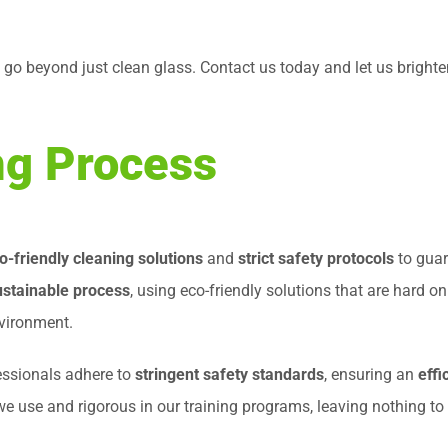
t go beyond just clean glass. Contact us today and let us bright
g Process
o-friendly cleaning solutions
and
strict safety protocols
to guar
ustainable process
, using eco-friendly solutions that are hard o
nvironment.
essionals adhere to
stringent safety standards
, ensuring an
effi
 we use and rigorous in our training programs, leaving nothing