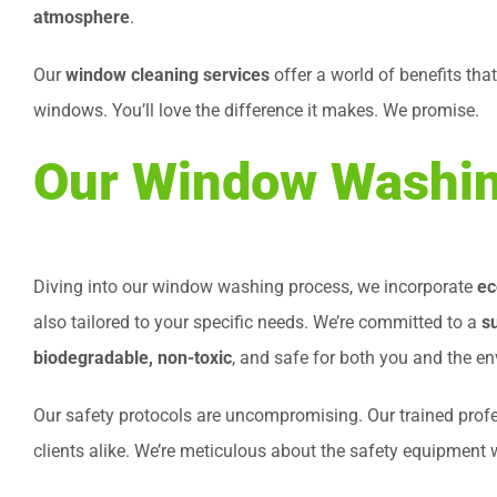
atmosphere
.
Our
window cleaning services
offer a world of benefits tha
windows. You’ll love the difference it makes. We promise.
Our Window Washin
Diving into our window washing process, we incorporate
ec
also tailored to your specific needs. We’re committed to a
s
biodegradable, non-toxic
, and safe for both you and the e
Our safety protocols are uncompromising. Our trained prof
clients alike. We’re meticulous about the safety equipment