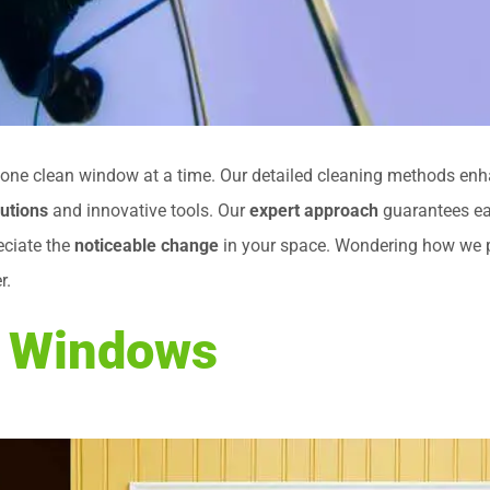
y one clean window at a time. Our detailed cleaning methods en
lutions
and innovative tools. Our
expert approach
guarantees ea
eciate the
noticeable change
in your space. Wondering how we pr
r.
n Windows