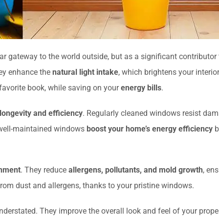
ear gateway to the world outside, but as a significant contributor
hey enhance the
natural light intake
, which brightens your interio
 favorite book, while saving on your
energy bills
.
longevity and efficiency
. Regularly cleaned windows resist damag
, well-maintained windows
boost your home’s energy efficiency
b
onment
. They reduce
allergens, pollutants, and mold growth
, en
 from dust and allergens, thanks to your pristine windows.
derstated. They improve the overall look and feel of your prop