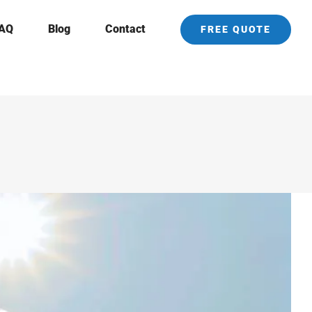
AQ
Blog
Contact
FREE QUOTE