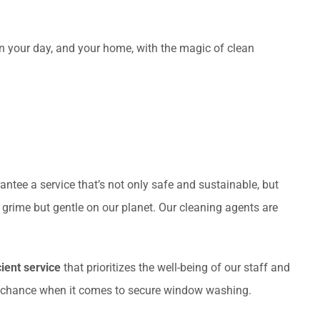
en your day, and your home, with the magic of clean
antee a service that’s not only safe and sustainable, but
n grime but gentle on our planet. Our cleaning agents are
cient service
that prioritizes the well-being of our staff and
 to chance when it comes to secure window washing.