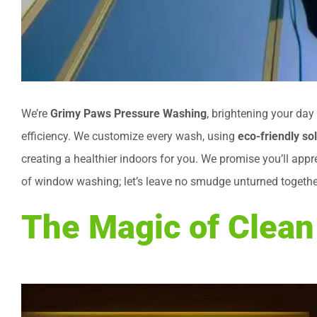
We’re
Grimy Paws Pressure Washing
, brightening your da
efficiency. We customize every wash, using
eco-friendly so
creating a healthier indoors for you. We promise you’ll appr
of window washing; let’s leave no smudge unturned togethe
The Magic of Clea