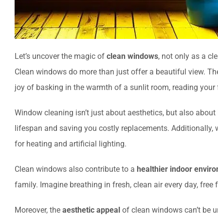
Let’s uncover the magic of
clean windows
, not only as a cl
Clean windows do more than just offer a beautiful view. T
joy of basking in the warmth of a sunlit room, reading your
Window cleaning isn’t just about aesthetics, but also about
lifespan and saving you costly replacements. Additionally
for heating and artificial lighting.
Clean windows also contribute to a
healthier indoor envir
family. Imagine breathing in fresh, clean air every day, free
Moreover, the
aesthetic appeal
of clean windows can’t be un