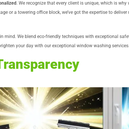
onalized
. We recognize that every client is unique, which is why
ge or a towering office block, we’ve got the expertise to deliver
in mind. We blend eco-friendly techniques with exceptional saf
brighten your day with our exceptional window washing services. T
 Transparency