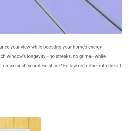
hance your view while boosting your home’s energy
ch window’s longevity—no streaks, no grime—while
omise such seamless shine? Follow us further into the art