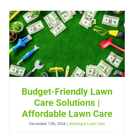
Budget-Friendly Lawn
Care Solutions |
Affordable Lawn Care
December 12th, 2024
|
Mowing & Lawn Care