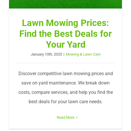
Lawn Mowing Prices:
Find the Best Deals for
Your Yard
January 10th, 2025
|
Mowing & Lawn Care
Discover competitive lawn mowing prices and
save on yard maintenance. We break down
costs, compare services, and help you find the
best deals for your lawn care needs.
Read More