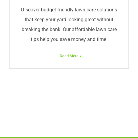
Discover budget-friendly lawn care solutions
that keep your yard looking great without
breaking the bank. Our affordable lawn care
tips help you save money and time.
Read More