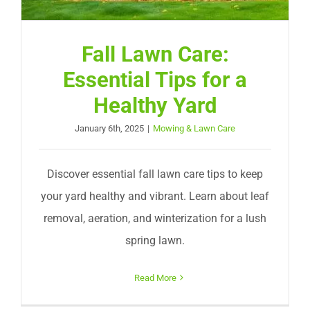
Fall Lawn Care:
Essential Tips for a
Healthy Yard
January 6th, 2025
|
Mowing & Lawn Care
Discover essential fall lawn care tips to keep
your yard healthy and vibrant. Learn about leaf
removal, aeration, and winterization for a lush
spring lawn.
Read More