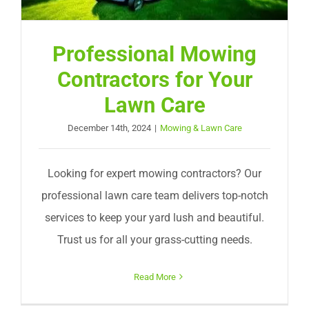
Professional Mowing
Contractors for Your
Lawn Care
December 14th, 2024
|
Mowing & Lawn Care
Looking for expert mowing contractors? Our
professional lawn care team delivers top-notch
services to keep your yard lush and beautiful.
Trust us for all your grass-cutting needs.
Read More