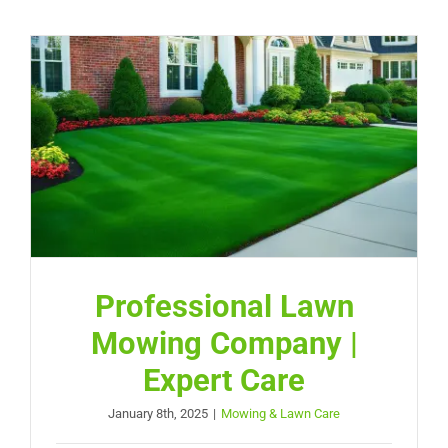
Professional Lawn
Mowing Company |
Expert Care
January 8th, 2025
|
Mowing & Lawn Care