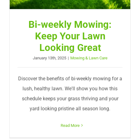
Bi-weekly Mowing:
Keep Your Lawn
Looking Great
January 13th, 2025
|
Mowing & Lawn Care
Discover the benefits of bi-weekly mowing for a
lush, healthy lawn. We'll show you how this
schedule keeps your grass thriving and your
yard looking pristine all season long.
Read More