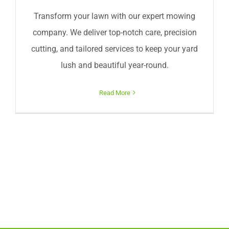
Transform your lawn with our expert mowing
company. We deliver top-notch care, precision
cutting, and tailored services to keep your yard
lush and beautiful year-round.
Read More