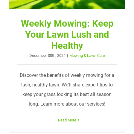
Weekly Mowing: Keep
Your Lawn Lush and
Healthy
December 30th, 2024
|
Mowing & Lawn Care
Discover the benefits of weekly mowing for a
lush, healthy lawn. We'll share expert tips to
keep your grass looking its best all season
long. Learn more about our services!
Read More