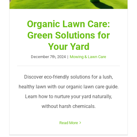
Organic Lawn Care:
Green Solutions for
Your Yard
December 7th, 2024
|
Mowing & Lawn Care
Discover eco-friendly solutions for a lush,
healthy lawn with our organic lawn care guide.
Learn how to nurture your yard naturally,
without harsh chemicals.
Read More