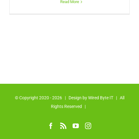
Read More
© Copyright 2020 -
2026 | Design by
Wired Byte IT
| All
Rights Reserved |
Facebook
Rss
YouTube
Instagram