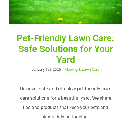
Pet-Friendly Lawn Care:
Safe Solutions for Your
Yard
January 1st, 2025
|
Mowing & Lawn Care
Discover safe and effective pet-friendly lawn
care solutions for a beautiful yard. We share
tips and products that keep your pets and
plants thriving together.