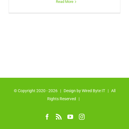
Read More
© Copyright 2020 -
2026 | Design by
Wired Byte IT
| All
Rights Reserved |
Facebook
Rss
YouTube
Instagram