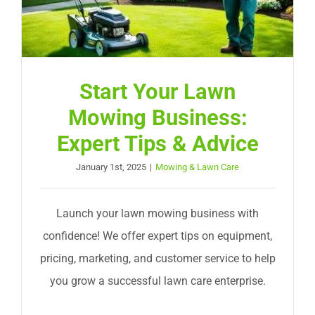
Start Your Lawn
Mowing Business:
Expert Tips & Advice
January 1st, 2025
|
Mowing & Lawn Care
Launch your lawn mowing business with
confidence! We offer expert tips on equipment,
pricing, marketing, and customer service to help
you grow a successful lawn care enterprise.