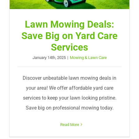
Lawn Mowing Deals:
Save Big on Yard Care
Services
January 14th, 2025
|
Mowing & Lawn Care
Discover unbeatable lawn mowing deals in
your area! We offer affordable yard care
services to keep your lawn looking pristine.
Save big on professional mowing today.
Read More