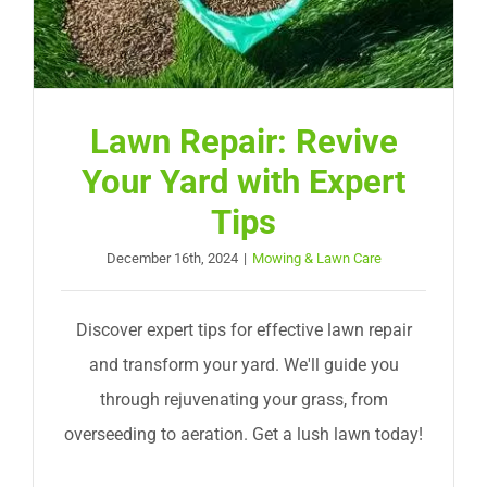
Lawn Repair: Revive
Your Yard with Expert
Tips
December 16th, 2024
|
Mowing & Lawn Care
Discover expert tips for effective lawn repair
and transform your yard. We'll guide you
through rejuvenating your grass, from
overseeding to aeration. Get a lush lawn today!