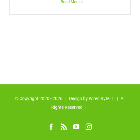
Read More
© Copyright 2020 -
2026 | Design by
Wired Byte IT
| All
Rights Reserved |
Facebook
Rss
YouTube
Instagram