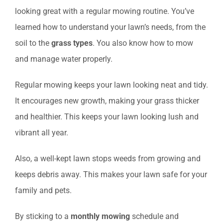
looking great with a regular mowing routine. You’ve
learned how to understand your lawn’s needs, from the
soil to the
grass types
. You also know how to mow
and manage water properly.
Regular mowing keeps your lawn looking neat and tidy.
It encourages new growth, making your grass thicker
and healthier. This keeps your lawn looking lush and
vibrant all year.
Also, a well-kept lawn stops weeds from growing and
keeps debris away. This makes your lawn safe for your
family and pets.
By sticking to a
monthly mowing
schedule and