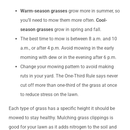
Warm-season grasses
grow more in summer, so
you’ll need to mow them more often.
Cool-
season grasses
grow in spring and fall.
The best time to mow is between 8 a.m. and 10
a.m., or after 4 p.m. Avoid mowing in the early
morning with dew or in the evening after 6 p.m.
Change your mowing pattern to avoid making
ruts in your yard. The One-Third Rule says never
cut off more than one-third of the grass at once
to reduce stress on the lawn.
Each type of grass has a specific height it should be
mowed to stay healthy. Mulching grass clippings is
good for your lawn as it adds nitrogen to the soil and