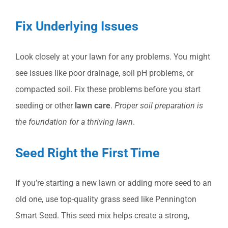
Fix Underlying Issues
Look closely at your lawn for any problems. You might
see issues like poor drainage, soil pH problems, or
compacted soil. Fix these problems before you start
seeding or other
lawn care
.
Proper soil preparation is
the foundation for a thriving lawn
.
Seed Right the First Time
If you’re starting a new lawn or adding more seed to an
old one, use top-quality grass seed like Pennington
Smart Seed. This seed mix helps create a strong,