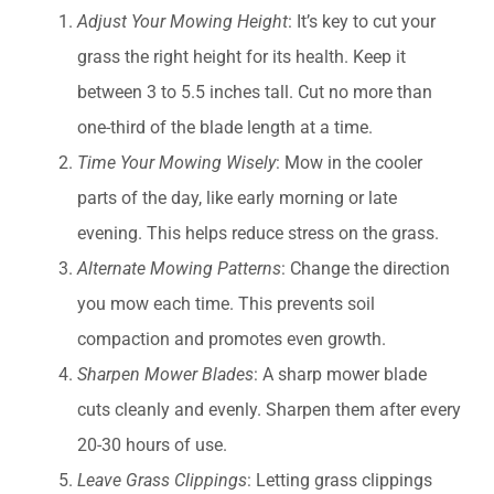
Adjust Your Mowing Height
: It’s key to cut your
grass the right height for its health. Keep it
between 3 to 5.5 inches tall. Cut no more than
one-third of the blade length at a time.
Time Your Mowing Wisely
: Mow in the cooler
parts of the day, like early morning or late
evening. This helps reduce stress on the grass.
Alternate Mowing Patterns
: Change the direction
you mow each time. This prevents soil
compaction and promotes even growth.
Sharpen Mower Blades
: A sharp mower blade
cuts cleanly and evenly. Sharpen them after every
20-30 hours of use.
Leave Grass Clippings
: Letting grass clippings