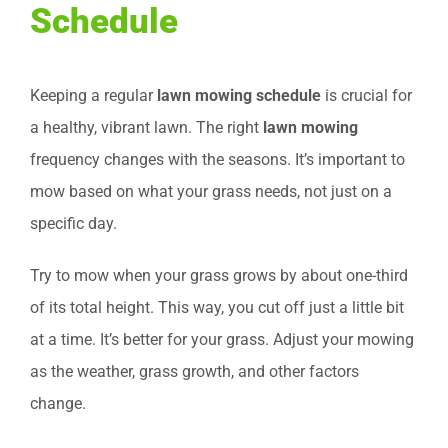
Schedule
Keeping a regular
lawn mowing schedule
is crucial for
a healthy, vibrant lawn. The right
lawn mowing
frequency changes with the seasons. It’s important to
mow based on what your grass needs, not just on a
specific day.
Try to mow when your grass grows by about one-third
of its total height. This way, you cut off just a little bit
at a time. It’s better for your grass. Adjust your mowing
as the weather, grass growth, and other factors
change.