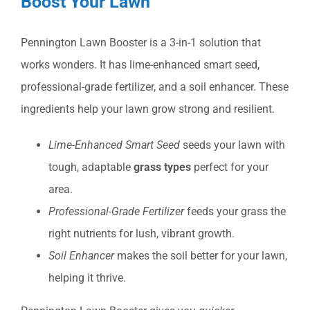
Boost Your Lawn
Pennington Lawn Booster is a 3-in-1 solution that
works wonders. It has lime-enhanced smart seed,
professional-grade fertilizer, and a soil enhancer. These
ingredients help your lawn grow strong and resilient.
Lime-Enhanced Smart Seed
seeds your lawn with
tough, adaptable
grass types
perfect for your
area.
Professional-Grade Fertilizer
feeds your grass the
right nutrients for lush, vibrant growth.
Soil Enhancer
makes the soil better for your lawn,
helping it thrive.