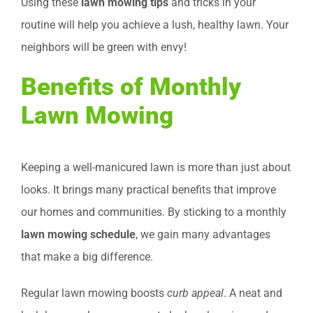
Using these
lawn mowing tips
and tricks in your
routine will help you achieve a lush, healthy lawn. Your
neighbors will be green with envy!
Benefits of Monthly
Lawn Mowing
Keeping a well-manicured lawn is more than just about
looks. It brings many practical benefits that improve
our homes and communities. By sticking to a monthly
lawn mowing schedule
, we gain many advantages
that make a big difference.
Regular lawn mowing boosts
curb appeal
. A neat and