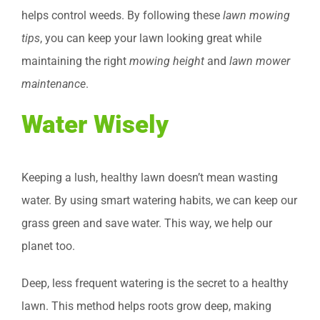
helps control weeds. By following these
lawn mowing
tips
, you can keep your lawn looking great while
maintaining the right
mowing height
and
lawn mower
maintenance
.
Water Wisely
Keeping a lush, healthy lawn doesn’t mean wasting
water. By using smart watering habits, we can keep our
grass green and save water. This way, we help our
planet too.
Deep, less frequent watering is the secret to a healthy
lawn. This method helps roots grow deep, making