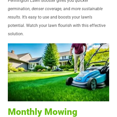
Pennington Lawn Booster gives you
quicker
germination, denser coverage,
and
more sustainable
results
. It’s easy to use and boosts your lawn’s
potential. Watch your lawn flourish with this effective
solution.
Monthly Mowing