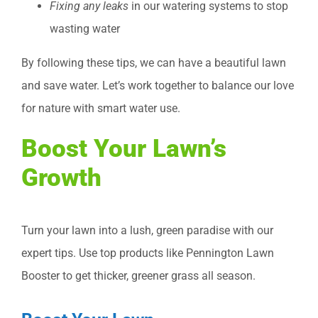
Fixing any leaks
in our watering systems to stop
wasting water
By following these tips, we can have a beautiful lawn
and save water. Let’s work together to balance our love
for nature with smart water use.
Boost Your Lawn’s
Growth
Turn your lawn into a lush, green paradise with our
expert tips. Use top products like Pennington Lawn
Booster to get thicker, greener grass all season.