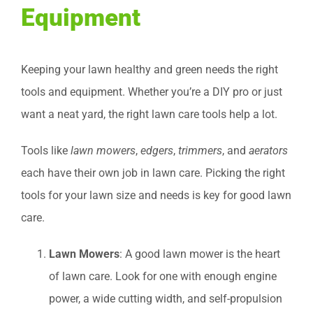
Equipment
Keeping your lawn healthy and green needs the right
tools and equipment. Whether you’re a DIY pro or just
want a neat yard, the right lawn care tools help a lot.
Tools like
lawn mowers
,
edgers
,
trimmers
, and
aerators
each have their own job in lawn care. Picking the right
tools for your lawn size and needs is key for good lawn
care.
Lawn Mowers
: A good lawn mower is the heart
of lawn care. Look for one with enough engine
power, a wide cutting width, and self-propulsion