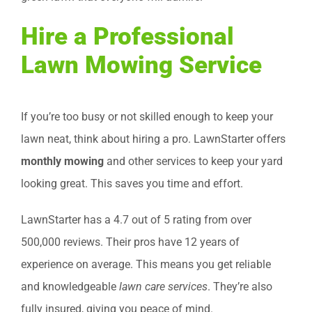
Hire a Professional
Lawn Mowing Service
If you’re too busy or not skilled enough to keep your
lawn neat, think about hiring a pro. LawnStarter offers
monthly mowing
and other services to keep your yard
looking great. This saves you time and effort.
LawnStarter has a 4.7 out of 5 rating from over
500,000 reviews. Their pros have 12 years of
experience on average. This means you get reliable
and knowledgeable
lawn care services
. They’re also
fully insured, giving you peace of mind.