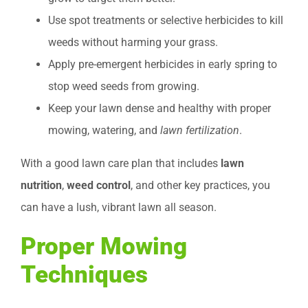
Use spot treatments or selective herbicides to kill
weeds without harming your grass.
Apply pre-emergent herbicides in early spring to
stop weed seeds from growing.
Keep your lawn dense and healthy with proper
mowing, watering, and
lawn fertilization
.
With a good lawn care plan that includes
lawn
nutrition
,
weed control
, and other key practices, you
can have a lush, vibrant lawn all season.
Proper Mowing
Techniques