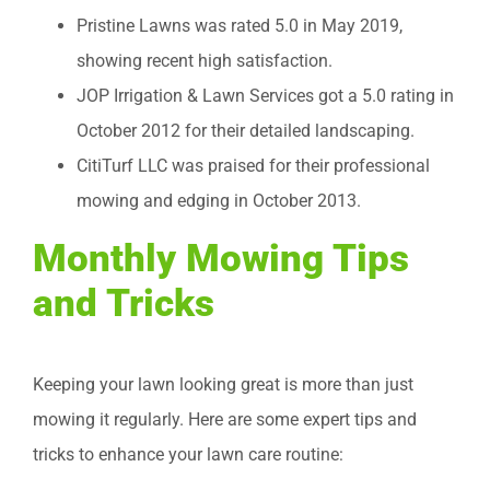
Pristine Lawns was rated 5.0 in May 2019,
showing recent high satisfaction.
JOP Irrigation & Lawn Services got a 5.0 rating in
October 2012 for their detailed landscaping.
CitiTurf LLC was praised for their professional
mowing and edging in October 2013.
Monthly Mowing Tips
and Tricks
Keeping your lawn looking great is more than just
mowing it regularly. Here are some expert tips and
tricks to enhance your lawn care routine: