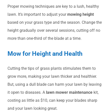
Proper mowing techniques are key to a lush, healthy
lawn. It’s important to adjust your
mowing height
based on your grass type and the season. Change the
height gradually over several sessions, cutting off no
more than one-third of the blade at a time.
Mow for Height and Health
Cutting the tips of grass plants stimulates them to
grow more, making your lawn thicker and healthier.
But, using a dull blade can harm your lawn by leaving
it open to diseases. A
lawn mower maintenance
kit,
costing as little as $10, can keep your blades sharp
and your lawn looking great.