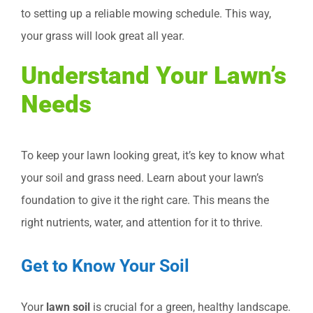
to setting up a reliable mowing schedule. This way,
your grass will look great all year.
Understand Your Lawn’s
Needs
To keep your lawn looking great, it’s key to know what
your soil and grass need. Learn about your lawn’s
foundation to give it the right care. This means the
right nutrients, water, and attention for it to thrive.
Get to Know Your Soil
Your
lawn soil
is crucial for a green, healthy landscape.