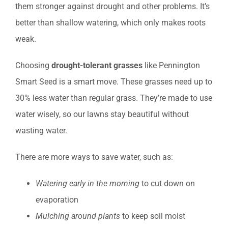
them stronger against drought and other problems. It’s
better than shallow watering, which only makes roots
weak.
Choosing
drought-tolerant grasses
like Pennington
Smart Seed is a smart move. These grasses need up to
30% less water than regular grass. They’re made to use
water wisely, so our lawns stay beautiful without
wasting water.
There are more ways to save water, such as:
Watering early in the morning
to cut down on
evaporation
Mulching around plants
to keep soil moist