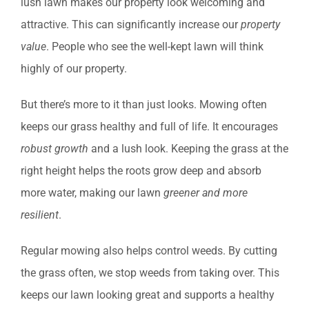
lush lawn makes our property look welcoming and
attractive. This can significantly increase our
property
value
. People who see the well-kept lawn will think
highly of our property.
But there’s more to it than just looks. Mowing often
keeps our grass healthy and full of life. It encourages
robust growth
and a lush look. Keeping the grass at the
right height helps the roots grow deep and absorb
more water, making our lawn
greener and more
resilient
.
Regular mowing also helps control weeds. By cutting
the grass often, we stop weeds from taking over. This
keeps our lawn looking great and supports a healthy