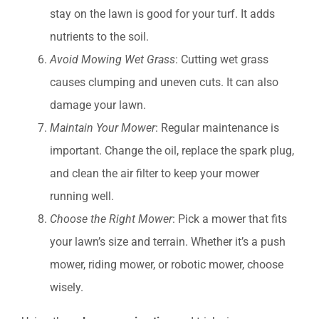
stay on the lawn is good for your turf. It adds
nutrients to the soil.
Avoid Mowing Wet Grass
: Cutting wet grass
causes clumping and uneven cuts. It can also
damage your lawn.
Maintain Your Mower
: Regular maintenance is
important. Change the oil, replace the spark plug,
and clean the air filter to keep your mower
running well.
Choose the Right Mower
: Pick a mower that fits
your lawn’s size and terrain. Whether it’s a push
mower, riding mower, or robotic mower, choose
wisely.