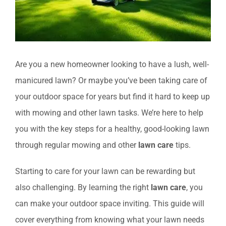
Are you a new homeowner looking to have a lush, well-
manicured lawn? Or maybe you’ve been taking care of
your outdoor space for years but find it hard to keep up
with mowing and other lawn tasks. We’re here to help
you with the key steps for a healthy, good-looking lawn
through regular mowing and other
lawn care
tips.
Starting to care for your lawn can be rewarding but
also challenging. By learning the right
lawn care
, you
can make your outdoor space inviting. This guide will
cover everything from knowing what your lawn needs