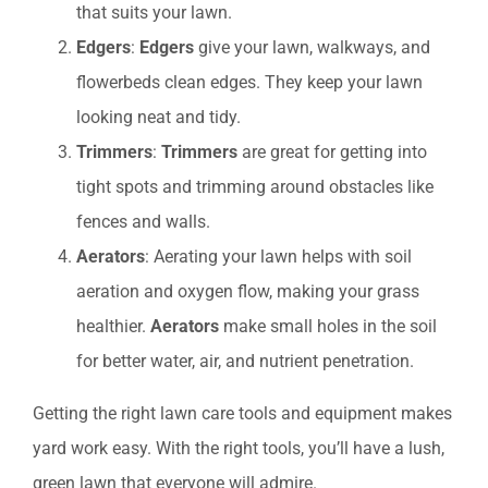
that suits your lawn.
Edgers
:
Edgers
give your lawn, walkways, and
flowerbeds clean edges. They keep your lawn
looking neat and tidy.
Trimmers
:
Trimmers
are great for getting into
tight spots and trimming around obstacles like
fences and walls.
Aerators
: Aerating your lawn helps with soil
aeration and oxygen flow, making your grass
healthier.
Aerators
make small holes in the soil
for better water, air, and nutrient penetration.
Getting the right lawn care tools and equipment makes
yard work easy. With the right tools, you’ll have a lush,
green lawn that everyone will admire.