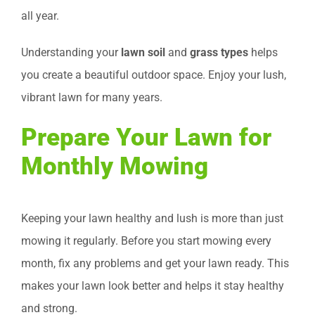
all year.
Understanding your
lawn soil
and
grass types
helps
you create a beautiful outdoor space. Enjoy your lush,
vibrant lawn for many years.
Prepare Your Lawn for
Monthly Mowing
Keeping your lawn healthy and lush is more than just
mowing it regularly. Before you start mowing every
month, fix any problems and get your lawn ready. This
makes your lawn look better and helps it stay healthy
and strong.