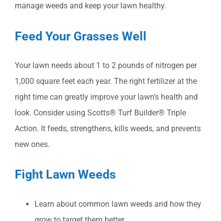
manage weeds and keep your lawn healthy.
Feed Your Grasses Well
Your lawn needs about 1 to 2 pounds of nitrogen per
1,000 square feet each year. The right fertilizer at the
right time can greatly improve your lawn’s health and
look. Consider using Scotts® Turf Builder® Triple
Action. It feeds, strengthens, kills weeds, and prevents
new ones.
Fight Lawn Weeds
Learn about common lawn weeds and how they
grow to target them better.