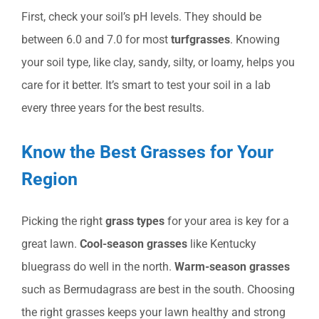
First, check your soil’s pH levels. They should be
between 6.0 and 7.0 for most
turfgrasses
. Knowing
your soil type, like clay, sandy, silty, or loamy, helps you
care for it better. It’s smart to test your soil in a lab
every three years for the best results.
Know the Best Grasses for Your
Region
Picking the right
grass types
for your area is key for a
great lawn.
Cool-season grasses
like Kentucky
bluegrass do well in the north.
Warm-season grasses
such as Bermudagrass are best in the south. Choosing
the right grasses keeps your lawn healthy and strong