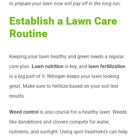
to prepare your lawn now will pay off in the long run
.
Establish a Lawn Care
Routine
Keeping your lawn healthy and green needs a regular
care plan.
Lawn nutrition
is key, and
lawn fertilization
is a big part of it. Nitrogen keeps your lawn looking
great. Make sure to fertilize based on your soil test
results.
Weed control
is also crucial for a healthy lawn. Weeds
like dandelions and clovers compete for water,
nutrients, and sunlight. Using spot treatments can help