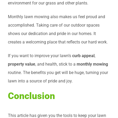
environment for our grass and other plants.
Monthly lawn mowing also makes us feel proud and
accomplished. Taking care of our outdoor spaces
shows our dedication and pride in our homes. It
creates a welcoming place that reflects our hard work.
If you want to improve your lawn’s
curb appeal
,
property value
, and health, stick to a
monthly mowing
routine. The benefits you get will be huge, turning your
lawn into a source of pride and joy.
Conclusion
This article has given you the tools to keep your lawn