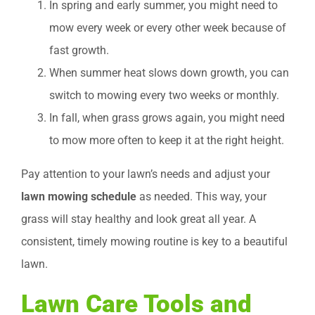
In spring and early summer, you might need to
mow every week or every other week because of
fast growth.
When summer heat slows down growth, you can
switch to mowing every two weeks or monthly.
In fall, when grass grows again, you might need
to mow more often to keep it at the right height.
Pay attention to your lawn’s needs and adjust your
lawn mowing schedule
as needed. This way, your
grass will stay healthy and look great all year. A
consistent, timely mowing routine is key to a beautiful
lawn.
Lawn Care Tools and