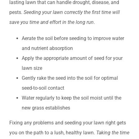
lasting lawn that can handle drought, disease, and
pests.
Seeding your lawn correctly the first time will
save you time and effort in the long run
.
Aerate the soil before seeding to improve water
and nutrient absorption
Apply the appropriate amount of seed for your
lawn size
Gently rake the seed into the soil for optimal
seed-to-soil contact
Water regularly to keep the soil moist until the
new grass establishes
Fixing any problems and seeding your lawn right gets
you on the path to a lush, healthy lawn.
Taking the time