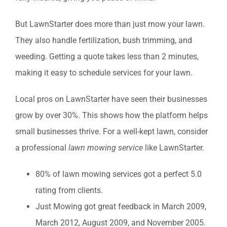
But LawnStarter does more than just mow your lawn.
They also handle fertilization, bush trimming, and
weeding. Getting a quote takes less than 2 minutes,
making it easy to schedule services for your lawn.
Local pros on LawnStarter have seen their businesses
grow by over 30%. This shows how the platform helps
small businesses thrive. For a well-kept lawn, consider
a professional
lawn mowing service
like LawnStarter.
80% of lawn mowing services got a perfect 5.0
rating from clients.
Just Mowing got great feedback in March 2009,
March 2012, August 2009, and November 2005.