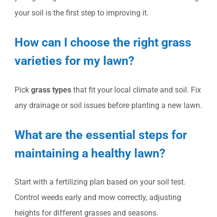
your soil is the first step to improving it.
How can I choose the right grass
varieties for my lawn?
Pick
grass types
that fit your local climate and soil. Fix
any drainage or soil issues before planting a new lawn.
What are the essential steps for
maintaining a healthy lawn?
Start with a fertilizing plan based on your soil test.
Control weeds early and mow correctly, adjusting
heights for different grasses and seasons.