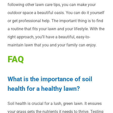
following other lawn care tips, you can make your
outdoor space a beautiful oasis. You can do it yourself
or get professional help. The important thing is to find
a routine that fits your lawn and your lifestyle. With the
right approach, you’ll have a beautiful, easy-to-
maintain lawn that you and your family can enjoy.
FAQ
What is the importance of soil
health for a healthy lawn?
Soil health is crucial for a lush, green lawn. It ensures
your grass gets the nutrients it needs to thrive. Testing